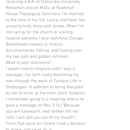
receiving a B.A. at Concordia University
Wisconsin and an M.Div. at Nashotah
House Theological Seminary. I'm married
to the love of my life, Laura, and have two
amazing kids, Anna and James. When I'm
not caring for the church or visiting
hospice patients, I love watching Chicago
Blackhawks hockey or history
documentaries, fishing, and fussing over
my two cats and golden retriever.
What is your testimony?
I wasn't overly religious until I was a
teenager, my faith really becoming my
own through the work of Campus Life in
Sheboygan. In addition to being discipled
by the director at the time, Scott Schwinn,
I remember going to a meeting where he
gave a message on Rev. 3:16 ("Because
you are lukewarm, and neither hot nor
cold, I will spit you out of my mouth").
From that point on I knew I had a decision
to make, and I was all in.