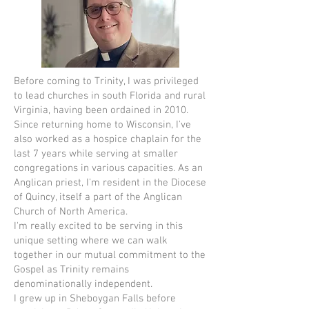
Before coming to Trinity, I was privileged
to lead churches in south Florida and rural
Virginia, having been ordained in 2010.
Since returning home to Wisconsin, I've
also worked as a hospice chaplain for the
last 7 years while serving at smaller
congregations in various capacities. As an
Anglican priest, I'm resident in the Diocese
of Quincy, itself a part of the Anglican
Church of North America.
I'm really excited to be serving in this
unique setting where we can walk
together in our mutual commitment to the
Gospel as Trinity remains
denominationally independent.
I grew up in Sheboygan Falls before