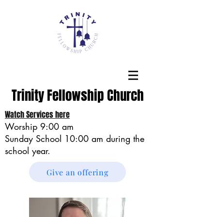
Trinity Fellowship Church
Watch Services here
Worship 9:00 am
Sunday School
10:00 am during the
school year.
Give an offering